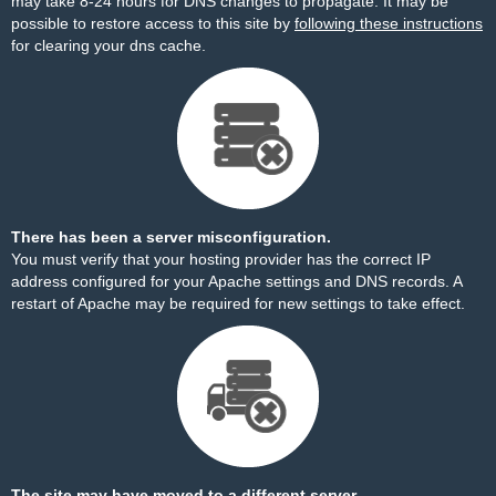
may take 8-24 hours for DNS changes to propagate. It may be
possible to restore access to this site by
following these instructions
for clearing your dns cache.
There has been a server misconfiguration.
You must verify that your hosting provider has the correct IP
address configured for your Apache settings and DNS records. A
restart of Apache may be required for new settings to take effect.
The site may have moved to a different server.