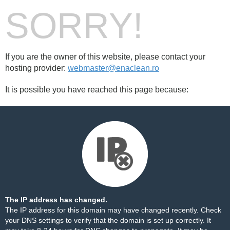
SORRY!
If you are the owner of this website, please contact your
hosting provider:
webmaster@enaclean.ro
It is possible you have reached this page because:
The IP address has changed.
The IP address for this domain may have changed recently. Check
your DNS settings to verify that the domain is set up correctly. It